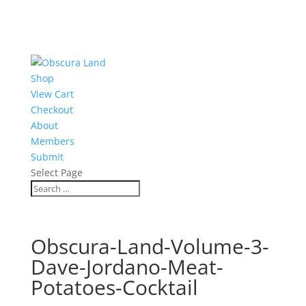
Shop
View Cart
Checkout
About
Members
Submit
Select Page
Obscura-Land-Volume-3-
Dave-Jordano-Meat-
Potatoes-Cocktail