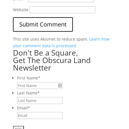
Website
This site uses Akismet to reduce spam.
Learn how
your comment data is processed.
Don't Be a Square,
Get The Obscura Land
Newsletter
First Name
*
Last Name
*
Email
*