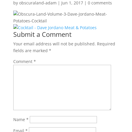
by
obscuraland-adam
|
Jun 1, 2017
|
0 comments
Submit a Comment
Your email address will not be published.
Required
fields are marked
*
Comment
*
Name
*
Email
*