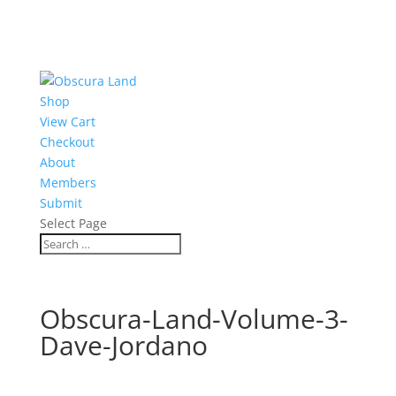
Shop
View Cart
Checkout
About
Members
Submit
Select Page
Obscura-Land-Volume-3-
Dave-Jordano