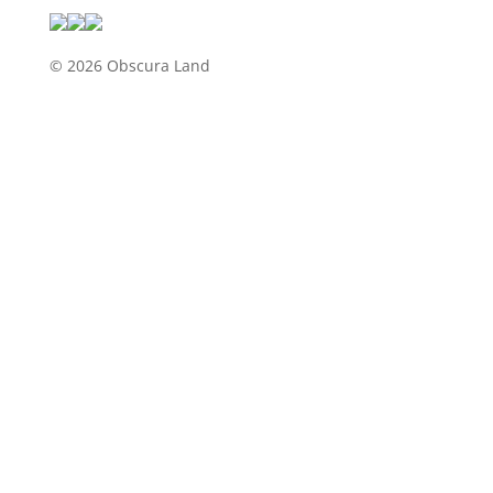
© 2026 Obscura Land