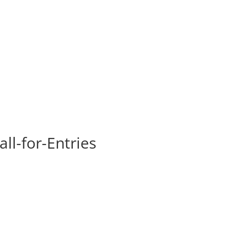
ll-for-Entries