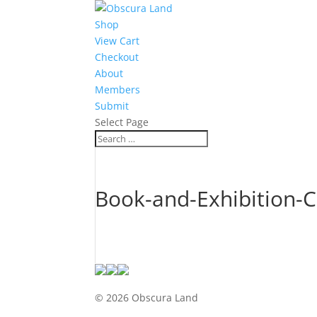
Shop
View Cart
Checkout
About
Members
Submit
Select Page
Book-and-Exhibition-Ca
© 2026 Obscura Land